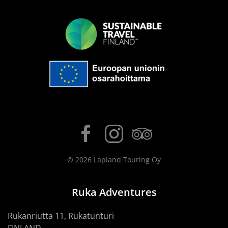
©
2026
Lapland Touring Oy
Ruka Adventures
Rukanriutta 11, Rukatunturi