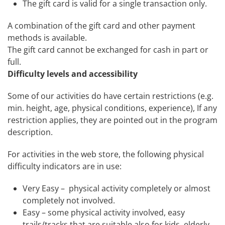
The
gift
card
is valid for a single transaction only.
A combination of the
gift
card
and other payment
methods is available.
The
gift
card
cannot be exchanged for cash in part or
full.
Difficulty levels and accessibility
Some of our activities do have certain restrictions (e.g.
min. height, age, physical conditions, experience), If any
restriction applies, they are pointed out in the program
description.
For activities in the web store, the following physical
difficulty indicators are in use:
Very Easy – physical activity completely or almost
completely not involved.
Easy – some physical activity involved, easy
trails/tracks that are suitable also for kids, elderly