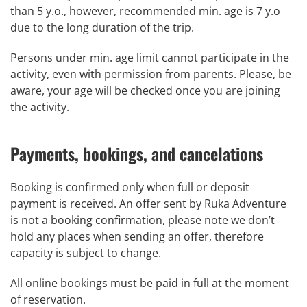
than 5 y.o., however, recommended min. age is 7 y.o
due to the long duration of the trip.
Persons under min. age limit cannot participate in the
activity, even with permission from parents. Please, be
aware, your age will be checked once you are joining
the activity.
Payments, bookings, and cancelations
Booking is confirmed only when full or deposit
payment is received. An offer sent by Ruka Adventure
is not a booking confirmation, please note we don’t
hold any places when sending an offer, therefore
capacity is subject to change.
All online bookings must be paid in full at the moment
of reservation.