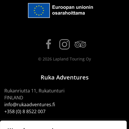
©
2026
Lapland Touring Oy
Ruka Adventures
Rukanriutta 11, Rukatunturi
FINLAND
info@rukaadventures.fi
+358 (0) 8 8522 007