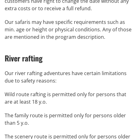
customers have right to change the date without any
extra costs or to receive a full refund.
Our safaris may have specific requirements such as
min. age or height or physical conditions. Any of those
are mentioned in the program description.
River rafting
Our river rafting adventures have certain limitations
due to safety reasons:
Wild route rafting is permitted only for persons that
are at least 18 y.o.
The family route is permitted only for persons older
than 5 y.o.
The scenery route is permitted only for persons older