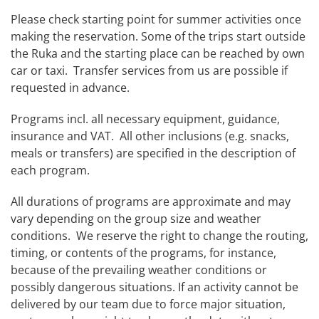
Please check starting point for summer activities once
making the reservation. Some of the trips start outside
the Ruka and the starting place can be reached by own
car or taxi. Transfer services from us are possible if
requested in advance.
Programs incl. all necessary equipment, guidance,
insurance and VAT. All other inclusions (e.g. snacks,
meals or transfers) are specified in the description of
each program.
All durations of programs are approximate and may
vary depending on the group size and weather
conditions. We reserve the right to change the routing,
timing, or contents of the programs, for instance,
because of the prevailing weather conditions or
possibly dangerous situations. If an activity cannot be
delivered by our team due to force major situation,