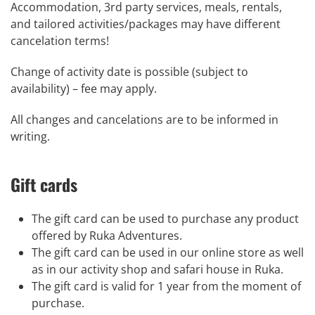
Accommodation, 3rd party services, meals, rentals,
and tailored activities/packages may have different
cancelation terms!
Change of activity date is possible (subject to
availability) – fee may apply.
All changes and cancelations are to be informed in
writing.
Gift cards
The
gift
card
can be used to purchase any product
offered by Ruka Adventures.
The
gift
card
can be used in our online store as well
as in our activity shop and safari house in Ruka.
The
gift
card
is valid for 1 year from the moment of
purchase.