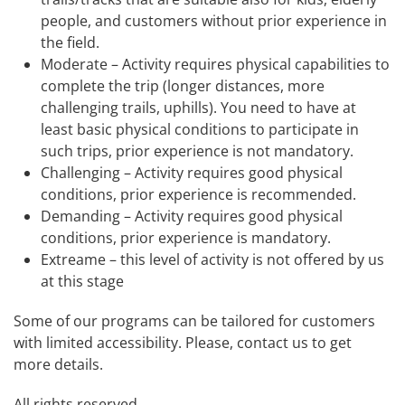
people, and customers without prior experience in
the field.
Moderate – Activity requires physical capabilities to
complete the trip (longer distances, more
challenging trails, uphills). You need to have at
least basic physical conditions to participate in
such trips, prior experience is not mandatory.
Challenging – Activity requires good physical
conditions, prior experience is recommended.
Demanding – Activity requires good physical
conditions, prior experience is mandatory.
Extreame – this level of activity is not offered by us
at this stage
Some of our programs can be tailored for customers
with limited accessibility. Please, contact us to get
more details.
All rights reserved.