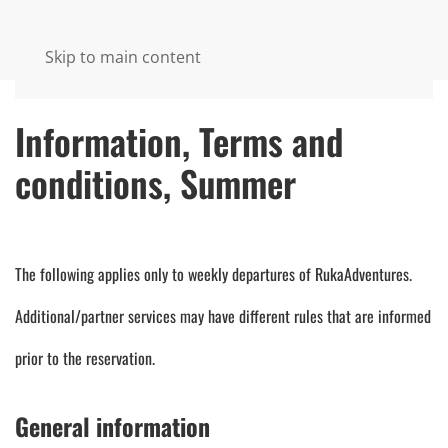
Skip to main content
Information, Terms and
conditions, Summer
The following applies only to weekly departures of RukaAdventures.
Additional/partner services may have different rules that are informed
prior to the reservation.
General information