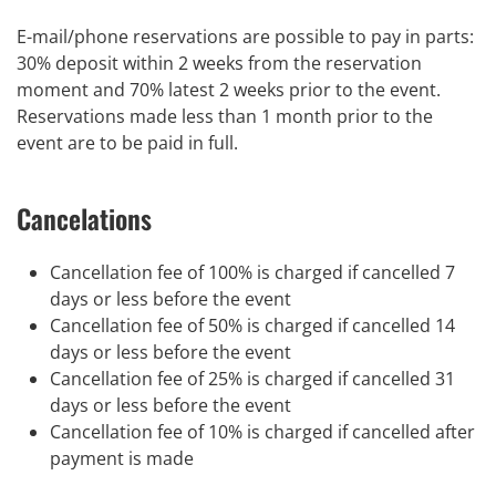
E-mail/phone reservations are possible to pay in parts:
30% deposit within 2 weeks from the reservation
moment and 70% latest 2 weeks prior to the event.
Reservations made less than 1 month prior to the
event are to be paid in full.
Cancelations
Cancellation fee of 100% is charged if cancelled 7
days or less before the event
Cancellation fee of 50% is charged if cancelled 14
days or less before the event
Cancellation fee of 25% is charged if cancelled 31
days or less before the event
Cancellation fee of 10% is charged if cancelled after
payment is made