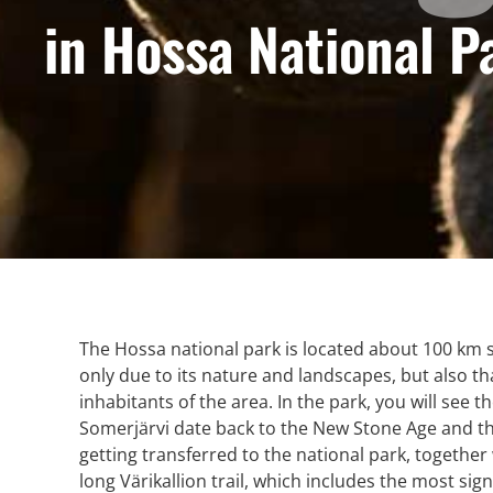
in Hossa National P
The Hossa national park is located about 100 km 
only due to its nature and landscapes, but also than
inhabitants of the area.
In the park, you will see th
Somerjärvi date back to the New Stone Age and they
getting transferred to the national park, together
long Värikallion trail, which includes the most sign