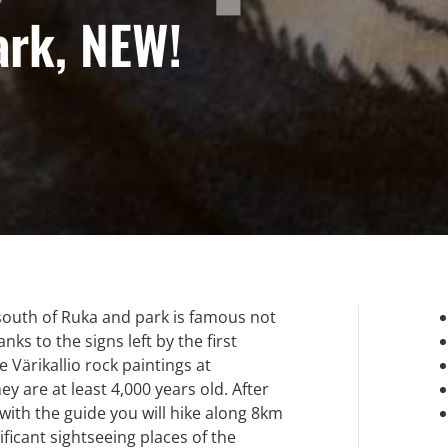
ark, NEW!
south of Ruka and park is famous not
ks to the signs left by the first
e Värikallio rock paintings at
 are at least 4,000 years old. After
 with the guide you will hike along 8km
ificant sightseeing places of the