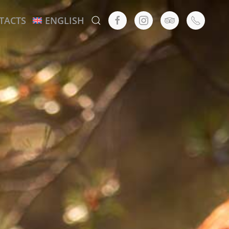
TACTS
ENGLISH