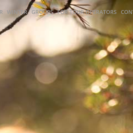
R
WINTER
GROUPS
FOR TOUR OPERATORS
CON