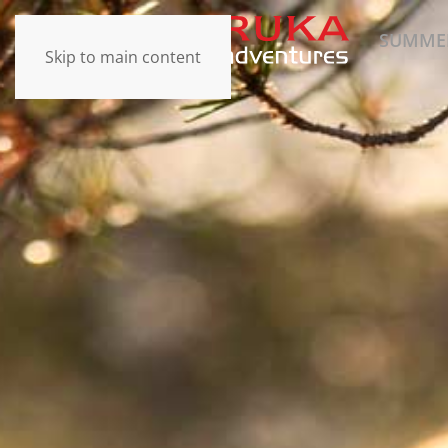
SUMME
Skip to main content