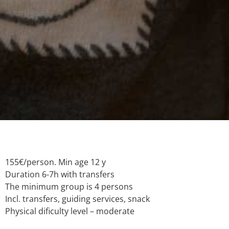
155€/person. Min age 12 y
Duration 6-7h with transfers
The minimum group is 4 persons
Incl. transfers, guiding services, snack
Physical dificulty level – moderate