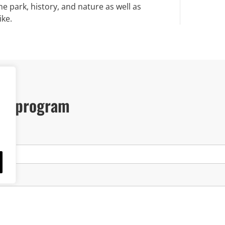
he park, history, and nature as well as
ike.
our program