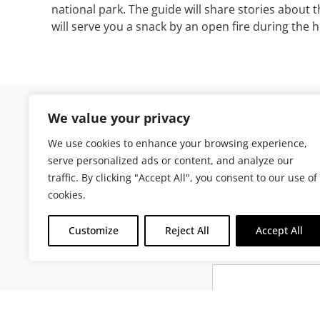
national park. The guide will share stories about t
will serve you a snack by an open fire during the h
We value your privacy
Sign in to 
We use cookies to enhance your browsing experience,
serve personalized ads or content, and analyze our
traffic. By clicking "Accept All", you consent to our use of
cookies.
Name
*
Customize
Reject All
Accept All
Email
*
Phone
*