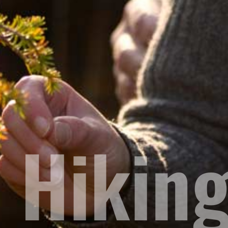
Hiking